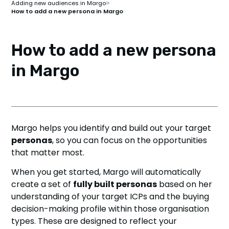
Adding new audiences in Margo
How to add a new persona in Margo
How to add a new persona
in Margo
Margo helps you identify and build out your target
personas
, so you can focus on the opportunities
that matter most.
When you get started, Margo will automatically
create a set of
fully built personas
based on her
understanding of your target ICPs and the buying
decision-making profile within those organisation
types. These are designed to reflect your