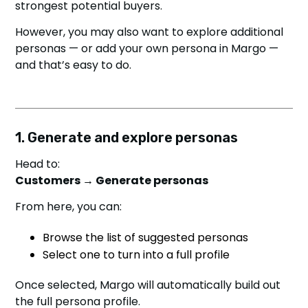
strongest potential buyers.
However, you may also want to explore additional
personas — or add your own persona in Margo —
and that’s easy to do.
1. Generate and explore personas
Head to:
Customers → Generate personas
From here, you can:
Browse the list of suggested personas
Select one to turn into a full profile
Once selected, Margo will automatically build out
the full persona profile.