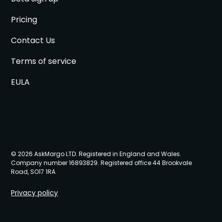
Pricing
Contact Us
Terms of service
EULA
© 2026 AskMargo LTD. Registered in England and Wales.
Company number 16893829. Registered office 44 Brookvale
Road, SO17 1RA
Privacy policy