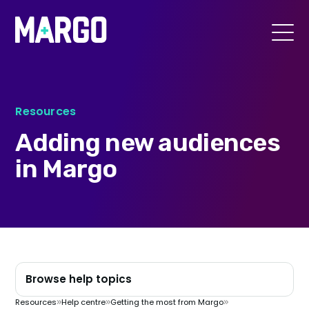
Margo
Toggle
menu
Resources
Adding new audiences
in Margo
Browse help topics
Resources
Help centre
Getting the most from Margo