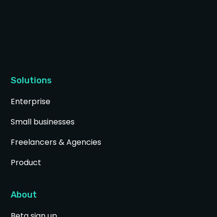
Solutions
Enterprise
Small businesses
Freelancers & Agencies
Product
About
Beta sign up