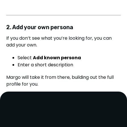
2. Add your own persona
If you don’t see what you’re looking for, you can
add your own.
Select
Add known persona
Enter a short description
Margo will take it from there, building out the full
profile for you.